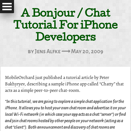
A Bonjour / Chat
Tutorial For iPhone
Developers
by Jens Alfke ⟿ May 20, 2009
MobileOrchard just published
a tutorial article by Peter
Bakhyryev
, describing a sample iPhone app called “Chatty” that
acts as a simple peer-to-peer chat-room.
“In this tutorial, we are going to explore a simple chat application for the
iPhone. It allows you to host your own chat room and advertise it on your
local Wi-Fi network (in which case your app acts as a chat “server”) or find
and join chat rooms hosted by other people on your network (acting as a
chat “client”). Both announcement and discovery of chat rooms are