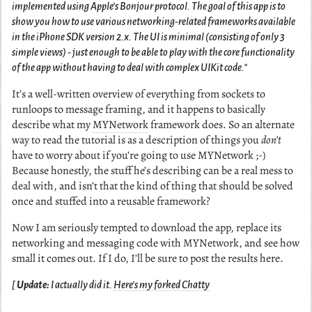
implemented using Apple’s Bonjour protocol. The goal of this app is to
show you how to use various networking-related frameworks available
in the iPhone SDK version 2.x. The UI is minimal (consisting of only 3
simple views) - just enough to be able to play with the core functionality
of the app without having to deal with complex UIKit code."
It’s a well-written overview of everything from sockets to
runloops to message framing, and it happens to basically
describe what my
MYNetwork
framework does. So an alternate
way to read the tutorial is as a description of things you
don’t
have to worry about if you’re going to use MYNetwork ;-)
Because honestly, the stuff he’s describing can be a real mess to
deal with, and isn’t that the kind of thing that should be solved
once and stuffed into a reusable framework?
Now I am seriously tempted to download the app, replace its
networking and messaging code with MYNetwork, and see how
small it comes out. If I do, I’ll be sure to post the results here.
[
Update:
I actually did it.
Here’s my forked Chatty