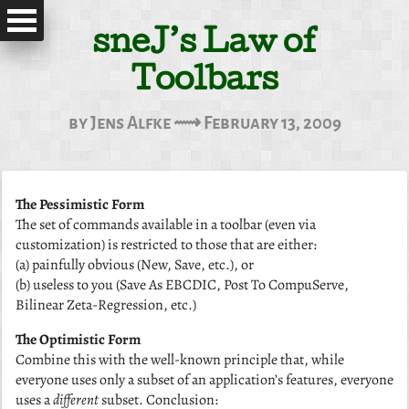
sneJ’s Law of
Toolbars
by Jens Alfke ⟿ February 13, 2009
The Pessimistic Form
The set of commands available in a toolbar (even via
customization) is restricted to those that are either:
(a) painfully obvious (New, Save, etc.), or
(b) useless to you (Save As EBCDIC, Post To CompuServe,
Bilinear Zeta-Regression, etc.)
The Optimistic Form
Combine this with the well-known principle that, while
everyone uses only a subset of an application’s features, everyone
uses a
different
subset. Conclusion: