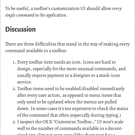
To be useful, a toolbar’s customization UI should allow
every
single command in the application
.
Discussion
There are three difficulties that stand in the way of making every
command available in a toolbar:
Every toolbar item needs an icon. Icons are hard to
design, especially for the more unusual commands, and
usually require payment to a designer or a stock-icon
service.
Toolbar items need to be enabled/disabled immediately
after every user action, as opposed to menu items that
only need to be updated when the menus are pulled
down. In some cases it’s too expensive to check the status
of the command that often (especially during typing.)
I suspect the OS X “Customize Toolbar…” UI won’t scale
well to the number of commands available in a decent-
sized app. (I’m not even sure if the sheet even has a