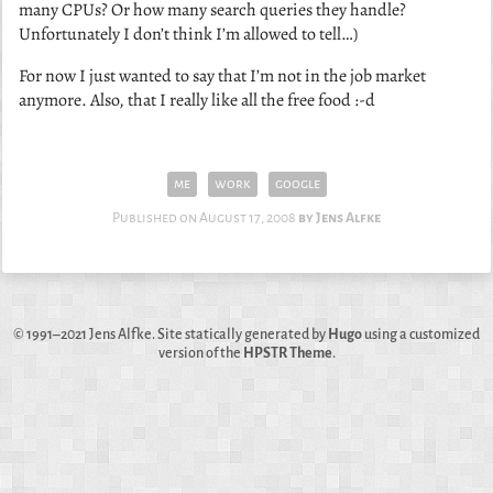
many CPUs? Or how many search queries they handle?
Unfortunately I don’t think I’m allowed to tell…)
For now I just wanted to say that I’m not in the job market
anymore. Also, that I really like all the free food :-d
me
work
google
Published on
August 17, 2008
Jens Alfke
© 1991–2021
Jens Alfke
. Site statically generated by
Hugo
using a customized
version of the
HPSTR Theme
.