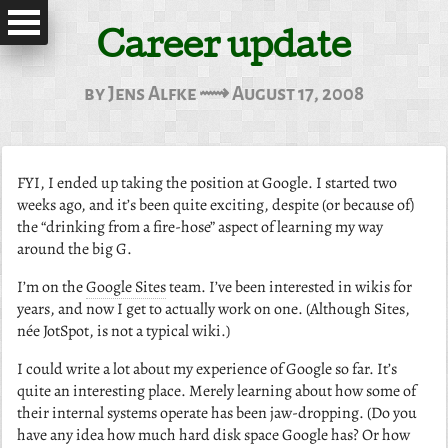
Career update
by Jens Alfke ⟿ August 17, 2008
FYI, I ended up taking the position at Google. I started two
weeks ago, and it’s been quite exciting, despite (or because of)
the “drinking from a fire-hose” aspect of learning my way
around the big G.
I’m on the
Google Sites
team. I’ve been interested in wikis for
years, and now I get to actually work on one. (Although Sites,
née JotSpot, is not a typical wiki.)
I could write a lot about my experience of Google so far. It’s
quite an interesting place. Merely learning about how some of
their internal systems operate has been jaw-dropping. (Do you
have any idea how much hard disk space Google has? Or how