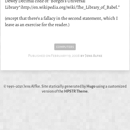
Dewey Decimal code of ”Borges’s Universal
Library“:http://en.wikipedia.org/wiki/The_Library_of_Babel.”
(except that there’s a fallacy in the second statement, which I
leave as an exercise for the reader.)
computers
Published on
February 19, 2008
Jens Alfke
© 1991–2021
Jens Alfke
. Site statically generated by
Hugo
using a customized
version of the
HPSTR Theme
.