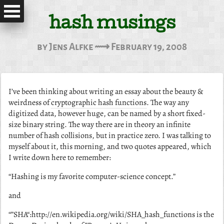
hash musings
by Jens Alfke ⟿ February 19, 2008
I’ve been thinking about writing an essay about the beauty &
weirdness of
cryptographic hash functions
. The way any
digitized data, however huge, can be named by a short fixed-
size binary string. The way there are in theory an infinite
number of hash collisions, but in practice zero. I was talking to
myself about it, this morning, and two quotes appeared, which
I write down here to remember:
“Hashing is my favorite computer-science concept.”
and
“”SHA“:http://en.wikipedia.org/wiki/SHA_hash_functions is the