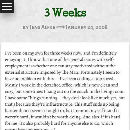
3 Weeks
by Jens Alfke ⟿ January 24, 2008
I’ve been on my own for three weeks now, and I’m definitely
enjoying it. I know that one of the general issues with self-
employment is whether one can stay motivated without the
external structure imposed by The Man. Fortunately I seem to
have no problem with this — I’ve been coding at top speed.
Mostly I work in the detached office, which is now clean and
cozy, but sometimes I hang out on the couch in the living room.
I have some Things running … they don’t look like much yet, but
that’s because they’re infrastructure. This stuff ends up being
harder than it seems it ought to, but I remind myself that if it
weren’t hard, it wouldn’t be worth doing. And also: if it’s hard
for me, it’s also probably hard for anyone else to do, which
means less competition. ;-)