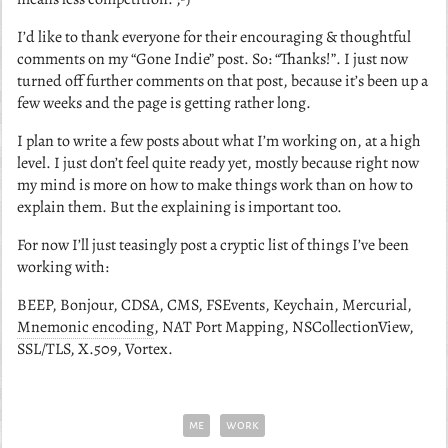
I’d like to thank everyone for their encouraging & thoughtful
comments on my “Gone Indie” post. So: “Thanks!”. I just now
turned off further comments on that post, because it’s been up a
few weeks and the page is getting rather long.
I plan to write a few posts about what I’m working on, at a high
level. I just don’t feel quite ready yet, mostly because right now
my mind is more on how to make things work than on how to
explain them. But the explaining is important too.
For now I’ll just teasingly post a cryptic list of things I’ve been
working with:
BEEP, Bonjour, CDSA, CMS, FSEvents, Keychain, Mercurial,
Mnemonic encoding
, NAT Port Mapping, NSCollectionView,
SSL/TLS, X.509, Vortex.
me
work