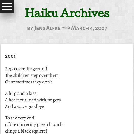
Haiku Archives
by Jens Alfke ⟿ March 4, 2007
2001
Figs cover the ground
The children step over them
Or sometimes they don’t
A hug and a kiss
A heart outlined with fingers
And a wave goodbye
To the very end
of the quivering green branch
clings a black squirrel