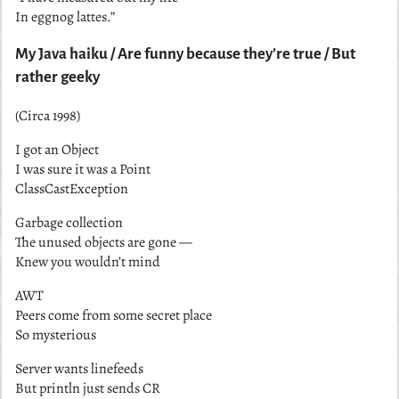
In eggnog lattes.”
My Java haiku / Are funny because they’re true / But
rather geeky
(Circa 1998)
I got an Object
I was sure it was a Point
ClassCastException
Garbage collection
The unused objects are gone —
Knew you wouldn’t mind
AWT
Peers come from some secret place
So mysterious
Server wants linefeeds
But println just sends CR