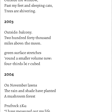
Past my feet and sleeping cats,
Trees are shivering.
2003
Outside: balcony.
Two hundred forty thousand
miles above: the moon.
green surface stretches
’round a smaller volume now:
four-thirds Ï€ r cubed
2004
On November lawns
The rain and shade have planted
A mushroom forest
Prufrock 2K4:
“I have measured out my life