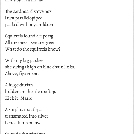
The cardboard stove box
lawn parallelopiped
packed with my children
Squirrels found a ripe fig
All the ones I see are green
What do the squirrels know?
With my big pushes
she swings high on blue chain links.
Above, figs ripen.
A huge durian
hidden on the tile rooftop.
Kick it, Mario!
A surplus mouthpart
transmuted into silver
beneath his pillow
Outside the window,