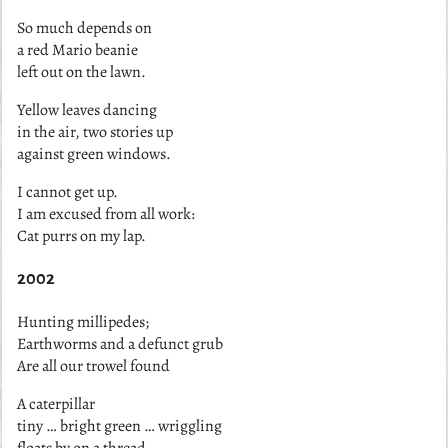
So much depends on
a red Mario beanie
left out on the lawn.
Yellow leaves dancing
in the air, two stories up
against green windows.
I cannot get up.
I am excused from all work:
Cat purrs on my lap.
2002
Hunting millipedes;
Earthworms and a defunct grub
Are all our trowel found
A caterpillar
tiny … bright green … wriggling
floats by on a thread