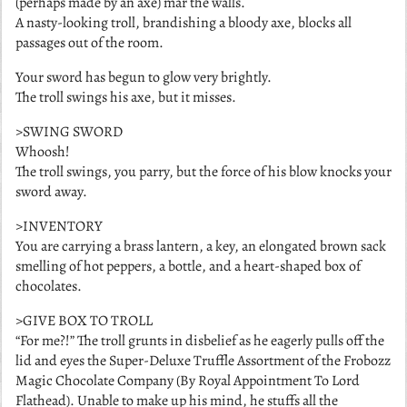
(perhaps made by an axe) mar the walls.
A nasty-looking troll, brandishing a bloody axe, blocks all
passages out of the room.
Your sword has begun to glow very brightly.
The troll swings his axe, but it misses.
>SWING SWORD
Whoosh!
The troll swings, you parry, but the force of his blow knocks your
sword away.
>INVENTORY
You are carrying a brass lantern, a key, an elongated brown sack
smelling of hot peppers, a bottle, and a heart-shaped box of
chocolates.
>GIVE BOX TO TROLL
“For me?!” The troll grunts in disbelief as he eagerly pulls off the
lid and eyes the Super-Deluxe Truffle Assortment of the Frobozz
Magic Chocolate Company (By Royal Appointment To Lord
Flathead). Unable to make up his mind, he stuffs all the