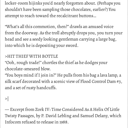
locker-room hijinks you’d nearly forgotten about. (Perhaps you
shouldn’t have been sampling those chocolates, earlier?) You
attempt to reach toward the recalcitrant buttons…
“What’s all this commotion, then?” drawls an amused voice
from the doorway. As the troll abruptly drops you, you turn your
head and see a seedy looking gentleman carrying a large bag,
into which he is depositing your sword.
>HIT THIEF WITH BOTTLE
“Ooh, rough trade!” chortles the thief as he dodges your
chocolate-smeared blow.
“You boys mind if I join in?” He pulls from his bag a lava lamp, a
silk scarf decorated with a scenic view of Flood Control Dam #3,
and a set of rusty handcuffs.
>|
— Excerpt from
Zork IV: Time Considered As A Helix Of Little
Twisty Passages
, by P. David Lebling and Samuel Delany, which
Infocom refused to release in 1988.