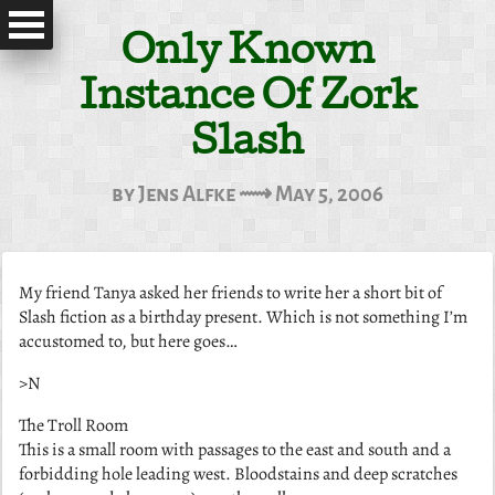
Only Known
Instance Of Zork
Slash
by Jens Alfke ⟿ May 5, 2006
My friend Tanya asked her friends to write her a short bit of
Slash fiction
as a birthday present. Which is not something I’m
accustomed to, but here goes…
>N
The Troll Room
This is a small room with passages to the east and south and a
forbidding hole leading west. Bloodstains and deep scratches