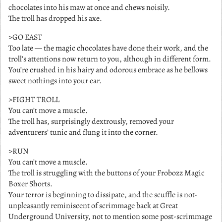
chocolates into his maw at once and chews noisily.
The troll has dropped his axe.
>GO EAST
Too late — the magic chocolates have done their work, and the
troll’s attentions now return to you, although in different form.
You’re crushed in his hairy and odorous embrace as he bellows
sweet nothings into your ear.
>FIGHT TROLL
You can’t move a muscle.
The troll has, surprisingly dextrously, removed your
adventurers’ tunic and flung it into the corner.
>RUN
You can’t move a muscle.
The troll is struggling with the buttons of your Frobozz Magic
Boxer Shorts.
Your terror is beginning to dissipate, and the scuffle is not-
unpleasantly reminiscent of scrimmage back at Great
Underground University, not to mention some post-scrimmage