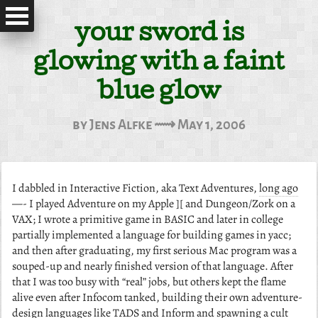
your sword is
glowing with a faint
blue glow
by Jens Alfke ⟿ May 1, 2006
I dabbled in Interactive Fiction, aka Text Adventures,
long ago
—- I played Adventure on my Apple ][ and Dungeon/Zork on a
VAX; I wrote a primitive game in BASIC and later in college
partially implemented a language for building games in yacc;
and then after graduating, my first serious Mac program was a
souped-up and nearly finished version of that language. After
that I was too busy with “real” jobs, but others kept the flame
alive even after Infocom tanked, building their own adventure-
design languages like TADS and Inform and spawning a cult