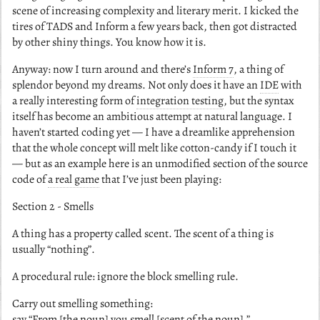
scene of increasing complexity and literary merit. I kicked the
tires of TADS and Inform a few years back, then got distracted
by other shiny things. You know how it is.
Anyway: now I turn around and there’s
Inform 7
, a thing of
splendor beyond my dreams. Not only does it have an
IDE
with
a really interesting form of
integration testing
, but the syntax
itself has become an ambitious attempt at natural language. I
haven’t started coding yet — I have a dreamlike apprehension
that the whole concept will melt like cotton-candy if I touch it
— but as an example here is an unmodified section of the source
code of
a real game
that I’ve just been playing:
Section 2 - Smells
A thing has a property called scent. The scent of a thing is
usually “nothing”.
A procedural rule: ignore the block smelling rule.
Carry out smelling something:
say “From [the noun] you smell [scent of the noun].”