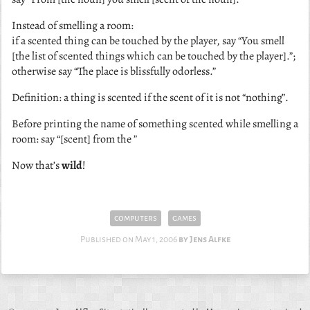
Instead of smelling a room:
if a scented thing can be touched by the player, say “You smell
[the list of scented things which can be touched by the player].”;
otherwise say “The place is blissfully odorless.”
Definition: a thing is scented if the scent of it is not “nothing”.
Before printing the name of something scented while smelling a
room: say “[scent] from the ”
Now that’s
wild
!
computers
games
Published on
May 1, 2006
Jens Alfke