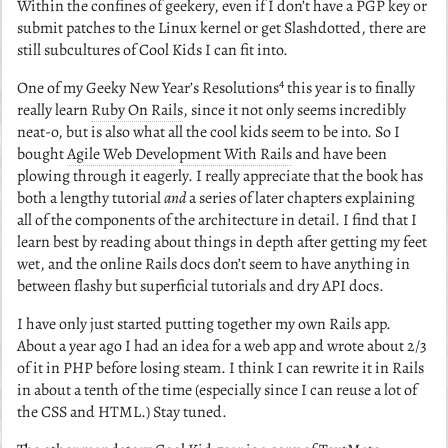
Within the confines of geekery, even if I don’t have a PGP key or
submit patches to the Linux kernel or get Slashdotted, there are
still subcultures of Cool Kids I can fit into.
4
One of my Geeky New Year’s Resolutions
this year is to finally
really learn
Ruby On Rails
, since it not only seems incredibly
neat-o, but is also what all the cool kids seem to be into. So I
bought
Agile Web Development With Rails
and have been
plowing through it eagerly. I really appreciate that the book has
both a lengthy tutorial
and
a series of later chapters explaining
all of the components of the architecture in detail. I find that I
learn best by reading about things in depth after getting my feet
wet, and the online Rails docs don’t seem to have anything in
between flashy but superficial tutorials and dry API docs.
I have only just started putting together my own Rails app.
About a year ago I had an idea for a web app and wrote about 2/3
of it in PHP before losing steam. I think I can rewrite it in Rails
in about a tenth of the time (especially since I can reuse a lot of
the CSS and HTML.) Stay tuned.