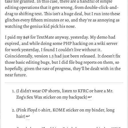
take for granted. In this case, there are a handful of simple
editing operations that it gets wrong, from double-click-and-
drag to shifting text. This isn’t a huge deal, but I run into these
glitches every fifteen minutes or so, and they’re as annoying as
watching the genius kid pick his nose.
I paid my $48 for TextMate anyway, yesterday. My demo had
expired, and while doing some PHP hacking on a wiki server
for work yesterday, I found I couldn’t live without it.
Coincidentally, version 1.5 had just been released. It doesn’t fix
those basic editing bugs, but I did file bug reports on them, so
hopefully, given the rate of progress, they’ll be dealt with in the
near future.
(I didn’t wear OP shorts, listen to KFRC or have a Mr.
Zog’s Sex Wax sticker on my backpack)
↩︎
(Pink Floyd t-shirt, KOME sticker on my binder, long
hair)
↩︎