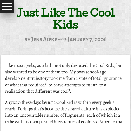
Just Like The Cool
Kids
by Jens Alfke ⟿ January 7, 2006
Like most geeks, as a kid I not only despised the Cool Kids, but
also wanted to be one of them too. My own school-age
development trajectory took me from a state of total ignorance
1
2
of what that required
, to brave attempts to fit in
, to a
3
realization that different was cool
.
Anyway: these days being a Cool Kid is within every geek’s
reach. Perhaps that’s because the shared culture has exploded
into an uncountable number of fragments, each of which is a
tribe with its own parallel hierarchies of coolness. Amen to that.