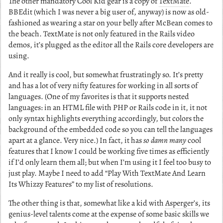
The other mandatory Cool Kid gear is a copy of
TextMate
.
BBEdit (which I was never a big user of, anyway) is now as old-
fashioned as wearing a star on your belly after McBean comes to
the beach. TextMate is not only featured in the Rails video
demos, it’s plugged as the editor all the Rails core developers are
using.
And it really is cool, but somewhat frustratingly so. It’s pretty
and has a lot of very nifty features for working in all sorts of
languages. (One of my favorites is that it supports nested
languages: in an HTML file with PHP or Rails code in it, it not
only syntax highlights everything accordingly, but colors the
background of the embedded code so you can tell the languages
apart at a glance. Very nice.) In fact, it has
so damn many
cool
features that I know I could be working five times as efficiently
if I’d only learn them all; but when I’m using it I feel too busy to
just play. Maybe I need to add “Play With TextMate And Learn
Its Whizzy Features” to my list of resolutions.
The other thing is that, somewhat like a kid with
Asperger’s
, its
genius-level talents come at the expense of some basic skills we