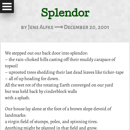
Splendor
by Jens Alfke ⟿ December 20, 2001
We stepped out our back door into splendor:
– the rain-choked hills casting off their muddy carapace of
topsoil
– uprooted trees shedding their last dead leaves like ticker-tape
– all of up heading for down.
All the wet rot of the rotating Earth converged on our yard
but was held back by cinderblock walls
with a splash.
Our house lay alone at the foot of a brown slope devoid of
landmarks:
a virgin field of stumps, poles, and spinning tires.
Anything might be planted in that field and grow.