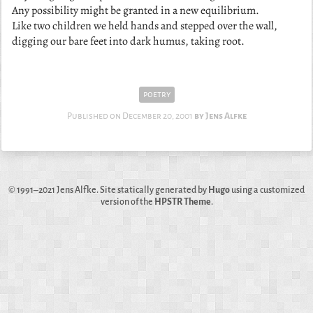
Any possibility might be granted in a new equilibrium.
Like two children we held hands and stepped over the wall,
digging our bare feet into dark humus, taking root.
poetry
Published on
December 20, 2001
Jens Alfke
© 1991–2021
Jens Alfke
. Site statically generated by
Hugo
using a customized
version of the
HPSTR Theme
.